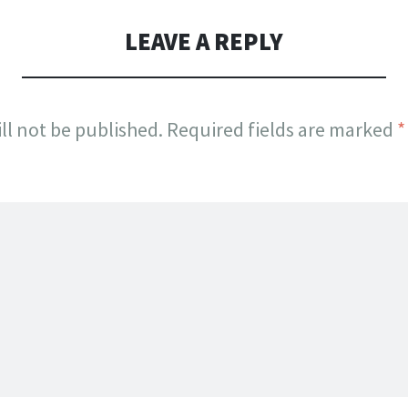
LEAVE A REPLY
ll not be published.
Required fields are marked
*