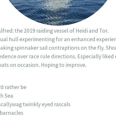
lfred: the 2019 raiding vessel of Heidi and Tor.
Dual hull experimenting for an enhanced experien
aking spinnaker sail contraptions on the fly. Sho
ence over race rule directions. Especially liked 
boats on occasion. Hoping to improve.
’d rather be
sh Sea
 scallywag twinkly eyed rascals
 barnacles