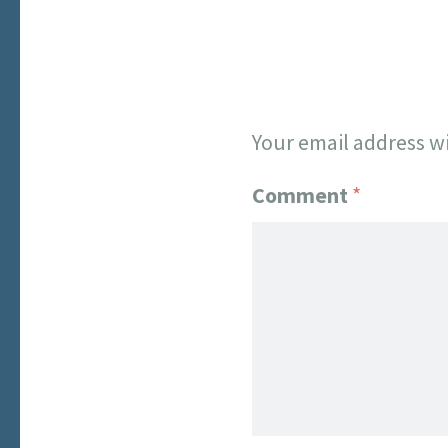
Your email address wi
Comment
*