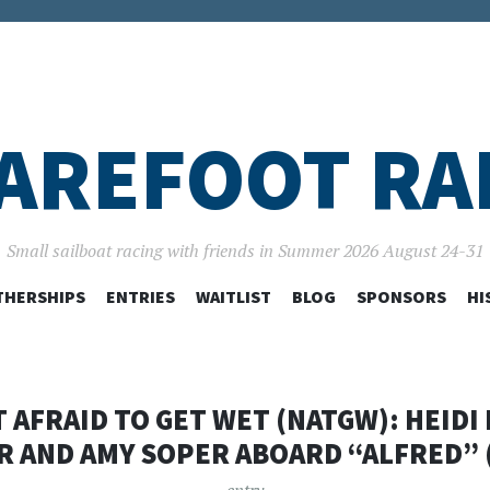
AREFOOT RA
Small sailboat racing with friends in Summer 2026 August 24-31
SKIP
HERSHIPS
ENTRIES
WAITLIST
BLOG
SPONSORS
HI
TO
CONTENT
T AFRAID TO GET WET (NATGW): HEIDI
R AND AMY SOPER ABOARD “ALFRED” (