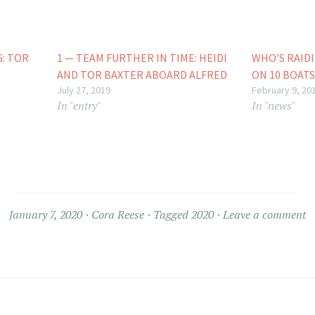
G: TOR
1 — TEAM FURTHER IN TIME: HEIDI
WHO’S RAIDI
AND TOR BAXTER ABOARD ALFRED
ON 10 BOATS
July 27, 2019
February 9, 20
In "entry"
In "news"
January 7, 2020
Cora Reese
Tagged
2020
Leave a comment