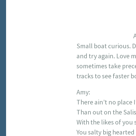
A
Small boat curious. 
and try again. Love m
sometimes take preced
tracks to see faster 
Amy:
There ain’t no place I
Than out on the Sali
With the likes of you
You salty big hearted