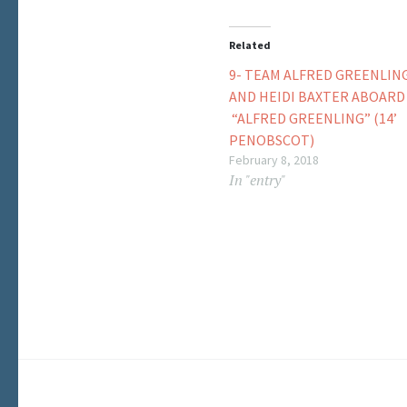
Related
9- TEAM ALFRED GREENLIN
AND HEIDI BAXTER ABOARD
“ALFRED GREENLING” (14’
PENOBSCOT)
February 8, 2018
In "entry"