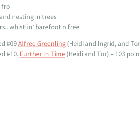
 fro
and nesting in trees
s.. whistlin’ barefoot n free
ced #09
Alfred Greenling
(Heidi and Ingrid, and Tor
ed #10.
Further In Time
(Heidi and Tor) – 103 poin