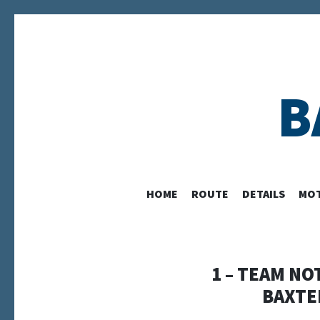
B
HOME
ROUTE
DETAILS
MOT
1 – TEAM NO
BAXTE