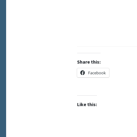
Share this:
Facebook
Like this: