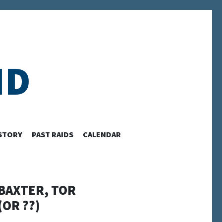
ID
STORY
PAST RAIDS
CALENDAR
 BAXTER, TOR
OR ??)