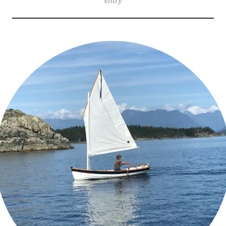
entry