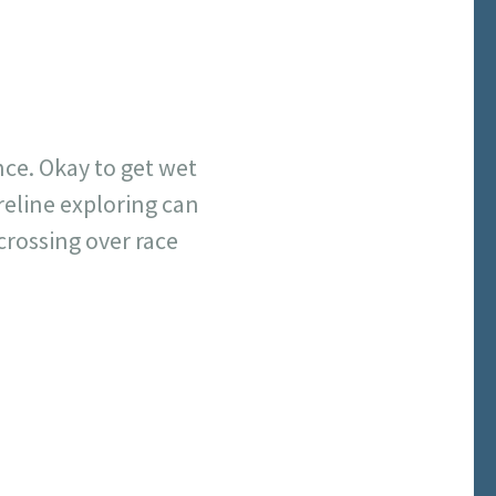
ce. Okay to get wet
reline exploring can
crossing over race