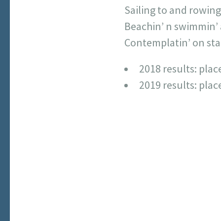
Sailing to and rowing
Beachin’ n swimmin’ 
Contemplatin’ on star
2018 results: pla
2019 results: plac