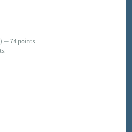
) — 74 points
ts