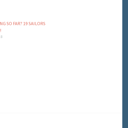
NG SO FAR? 19 SAILORS
!
18