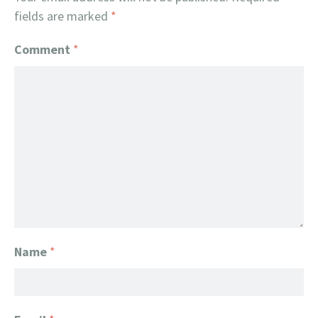
fields are marked
*
Comment
*
Name
*