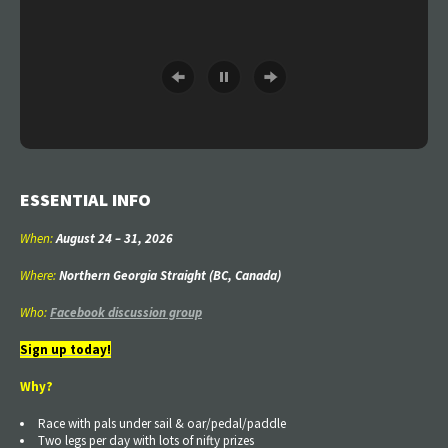
ESSENTIAL INFO
When:
August 24
–
31
, 2026
Where:
Northern Georgia Straight (BC, Canada)
Who:
Facebook discussion group
Sign up today!
Why?
Race with pals under sail & oar/pedal/paddle
Two legs per day with lots of nifty prizes