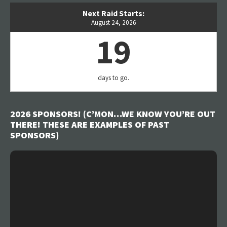
Next Raid Starts:
August 24, 2026
19
days to go.
2026 SPONSORS! (C’MON…WE KNOW YOU’RE OUT
THERE! THESE ARE EXAMPLES OF PAST
SPONSORS)