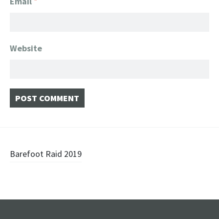
Email
*
Website
Post
Barefoot Raid 2019
navigation