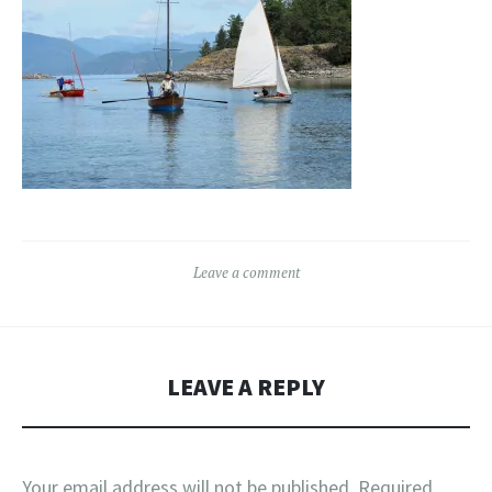
Leave a comment
LEAVE A REPLY
Your email address will not be published.
Required