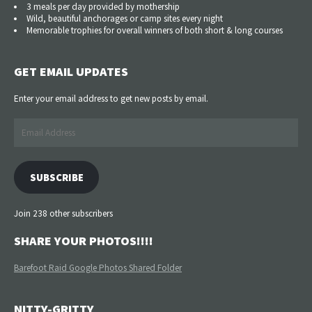
3 meals per day provided by mothership
Wild, beautiful anchorages or camp sites every night
Memorable trophies for overall winners of both short & long courses
GET EMAIL UPDATES
Enter your email address to get new posts by email.
Email
Address
SUBSCRIBE
Join 238 other subscribers
SHARE YOUR PHOTOS!!!!
Barefoot Raid Google Photos Shared Folder
NITTY-GRITTY