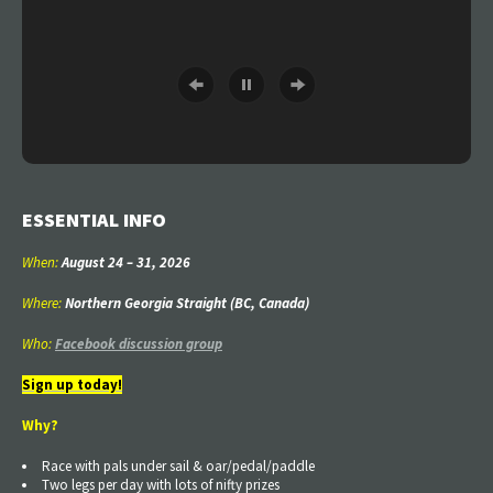
ESSENTIAL INFO
When:
August 24
–
31
, 2026
Where:
Northern Georgia Straight (BC, Canada)
Who:
Facebook discussion group
Sign up today!
Why?
Race with pals under sail & oar/pedal/paddle
Two legs per day with lots of nifty prizes