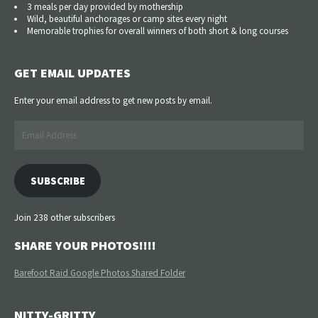
3 meals per day provided by mothership
Wild, beautiful anchorages or camp sites every night
Memorable trophies for overall winners of both short & long courses
GET EMAIL UPDATES
Enter your email address to get new posts by email.
Email
Address
SUBSCRIBE
Join 238 other subscribers
SHARE YOUR PHOTOS!!!!
Barefoot Raid Google Photos Shared Folder
NITTY-GRITTY