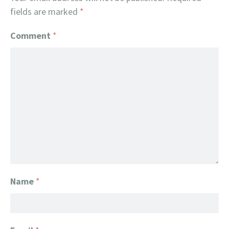
fields are marked
*
Comment
*
Name
*