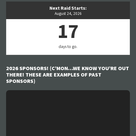
Next Raid Starts:
August 24, 2026
17
days to go.
2026 SPONSORS! (C’MON…WE KNOW YOU’RE OUT
THERE! THESE ARE EXAMPLES OF PAST
SPONSORS)