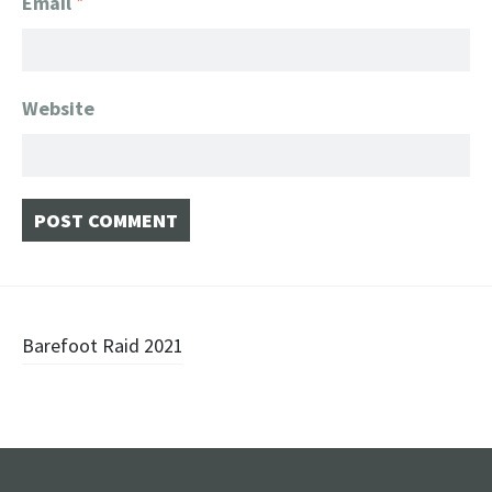
Email
*
Website
Post
Barefoot Raid 2021
navigation