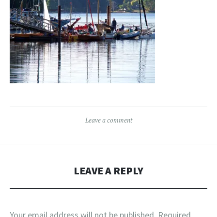
Leave a comment
LEAVE A REPLY
Your email address will not be published.
Required