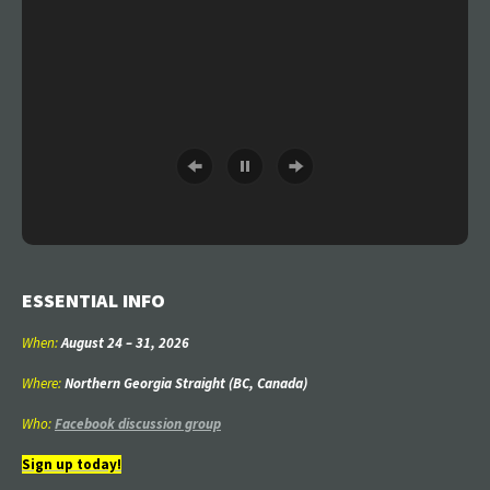
ESSENTIAL INFO
When:
August 24
–
31
, 2026
Where:
Northern Georgia Straight (BC, Canada)
Who:
Facebook discussion group
Sign up today!