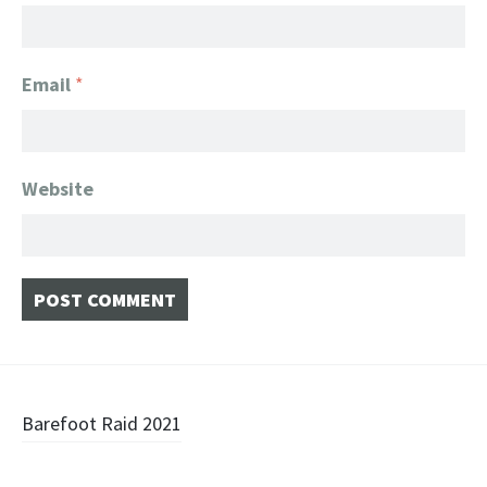
Email
*
Website
Post
Barefoot Raid 2021
navigation