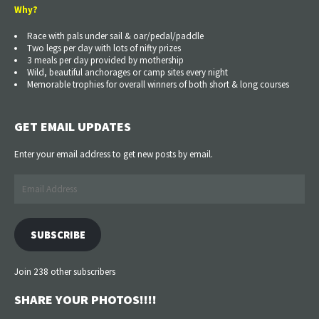
Why?
Race with pals under sail & oar/pedal/paddle
Two legs per day with lots of nifty prizes
3 meals per day provided by mothership
Wild, beautiful anchorages or camp sites every night
Memorable trophies for overall winners of both short & long courses
GET EMAIL UPDATES
Enter your email address to get new posts by email.
Email
Address
SUBSCRIBE
Join 238 other subscribers
SHARE YOUR PHOTOS!!!!