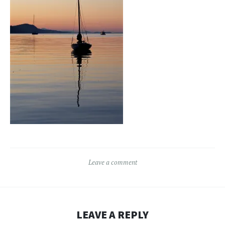
Leave a comment
LEAVE A REPLY