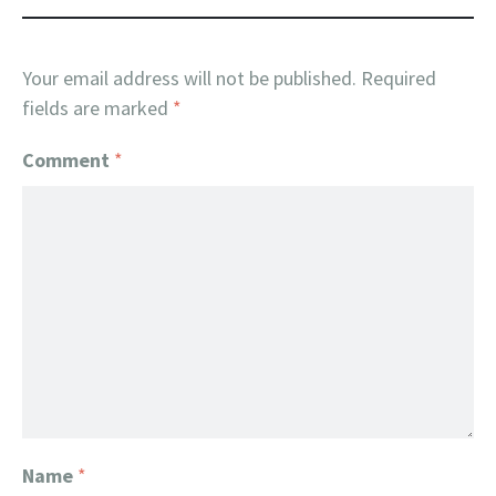
Your email address will not be published.
Required
fields are marked
*
Comment
*
Name
*