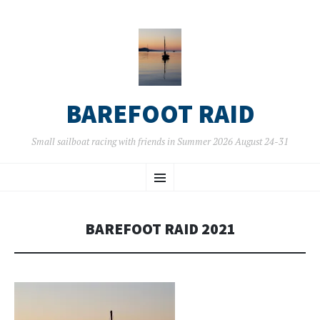
BAREFOOT RAID
Small sailboat racing with friends in Summer 2026 August 24-31
SKIP
Menu
TO
CONTENT
BAREFOOT RAID 2021