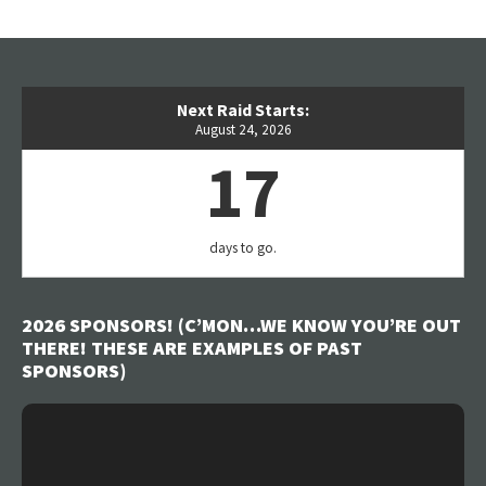
Next Raid Starts:
August 24, 2026
17
days to go.
2026 SPONSORS! (C’MON…WE KNOW YOU’RE OUT
THERE! THESE ARE EXAMPLES OF PAST
SPONSORS)