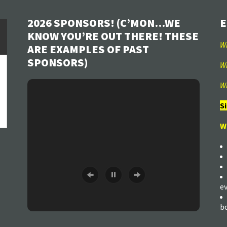
2026 SPONSORS! (C’MON…WE
E
KNOW YOU’RE OUT THERE! THESE
W
ARE EXAMPLES OF PAST
SPONSORS)
W
W
S
W
e
b