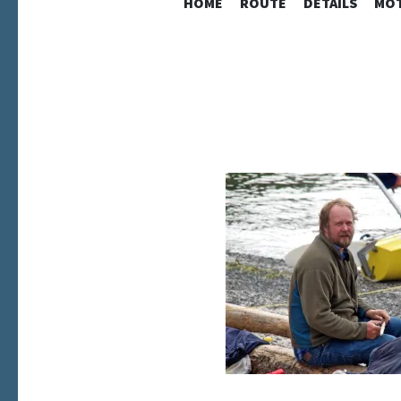
HOME
ROUTE
DETAILS
MOT