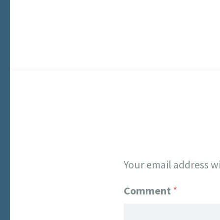
Your email address wi
Comment
*