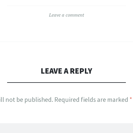
Leave a comment
LEAVE A REPLY
ll not be published.
Required fields are marked
*