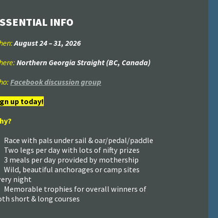
SSENTIAL INFO
hen:
August 24
–
31
, 2026
here:
Northern Georgia Straight (BC, Canada)
ho:
Facebook discussion group
ign up today!
hy?
Race with pals under sail & oar/pedal/paddle
Two legs per day with lots of nifty prizes
3 meals per day provided by mothership
Wild, beautiful anchorages or camp sites
very night
Memorable trophies for overall winners of
oth short & long courses