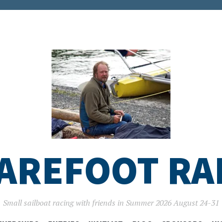
AREFOOT RA
Small sailboat racing with friends in Summer 2026 August 24-31