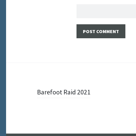
Post
Barefoot Raid 2021
navigation