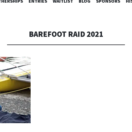
SKIP
HERSHIPS
ENTRIES
WAITLIST
BLOG
SPONSORS
HI
TO
CONTENT
BAREFOOT RAID 2021