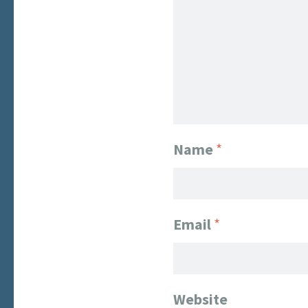
Name
*
Email
*
Website