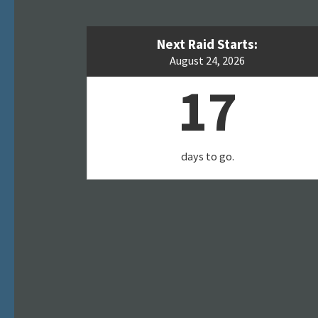
Next Raid Starts:
August 24, 2026
17
days to go.