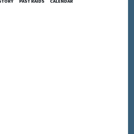
STORY
PAST RAIDS
CALENDAR