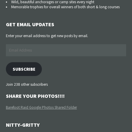
Wild, beautiful anchorages or camp sites every night
Memorable trophies for overall winners of both short & long courses
GET EMAIL UPDATES
Enter your email address to get new posts by email.
Email
Address
SUBSCRIBE
Join 238 other subscribers
SHARE YOUR PHOTOS!!!!
Barefoot Raid Google Photos Shared Folder
NITTY-GRITTY