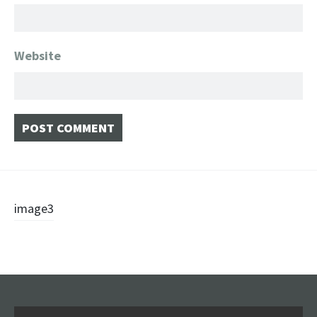
Website
Post
image3
navigation