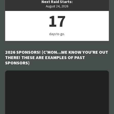
Next Raid Starts:
August 24, 2026
17
days to go.
2026 SPONSORS! (C’MON…WE KNOW YOU’RE OUT
THERE! THESE ARE EXAMPLES OF PAST
SPONSORS)