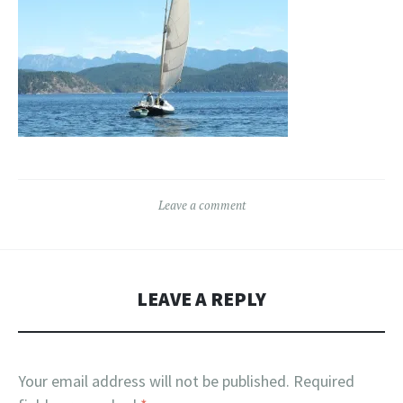
Leave a comment
LEAVE A REPLY
Your email address will not be published.
Required