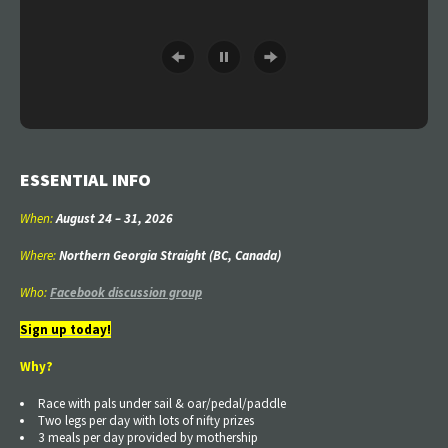
ESSENTIAL INFO
When:
August 24
–
31
, 2026
Where:
Northern Georgia Straight (BC, Canada)
Who:
Facebook discussion group
Sign up today!
Why?
Race with pals under sail & oar/pedal/paddle
Two legs per day with lots of nifty prizes
3 meals per day provided by mothership