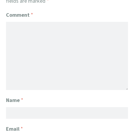
fields are marked
*
Comment
*
Name
*
Email
*