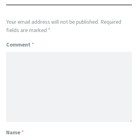
Your email address will not be published.
Required
fields are marked
*
Comment
*
Name
*