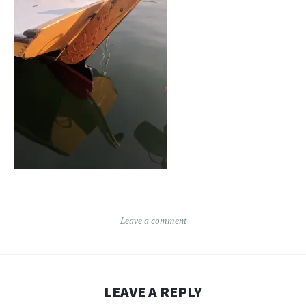
Leave a comment
LEAVE A REPLY