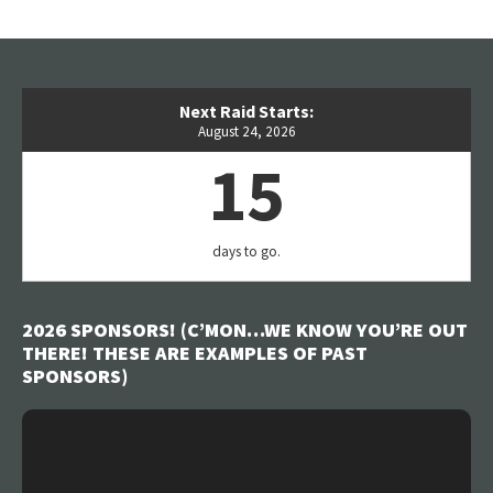
Next Raid Starts:
August 24, 2026
15
days to go.
2026 SPONSORS! (C’MON…WE KNOW YOU’RE OUT
THERE! THESE ARE EXAMPLES OF PAST
SPONSORS)