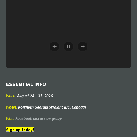
ESSENTIAL INFO
When:
August 24
–
31
, 2026
Where:
Northern Georgia Straight (BC, Canada)
Who:
Facebook discussion group
Sign up today!