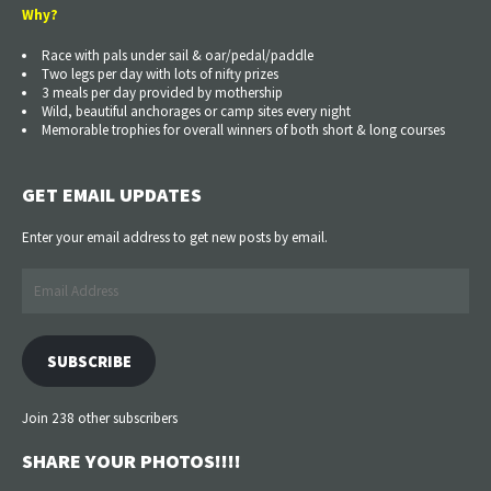
Why?
Race with pals under sail & oar/pedal/paddle
Two legs per day with lots of nifty prizes
3 meals per day provided by mothership
Wild, beautiful anchorages or camp sites every night
Memorable trophies for overall winners of both short & long courses
GET EMAIL UPDATES
Enter your email address to get new posts by email.
Email
Address
SUBSCRIBE
Join 238 other subscribers
SHARE YOUR PHOTOS!!!!