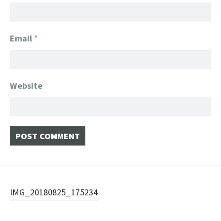
Email
*
Website
Post
IMG_20180825_175234
navigation