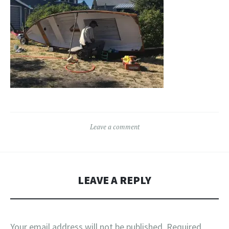
Leave a comment
LEAVE A REPLY
Your email address will not be published.
Required