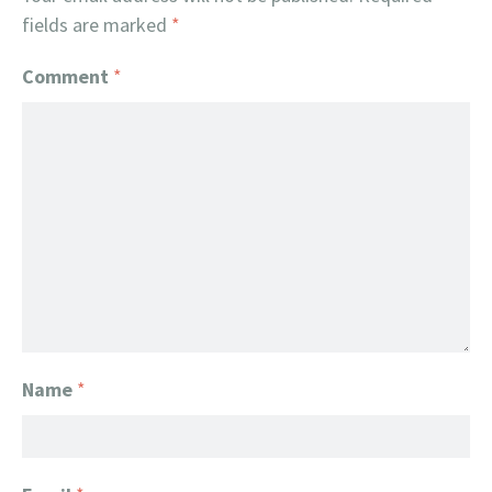
fields are marked
*
Comment
*
Name
*