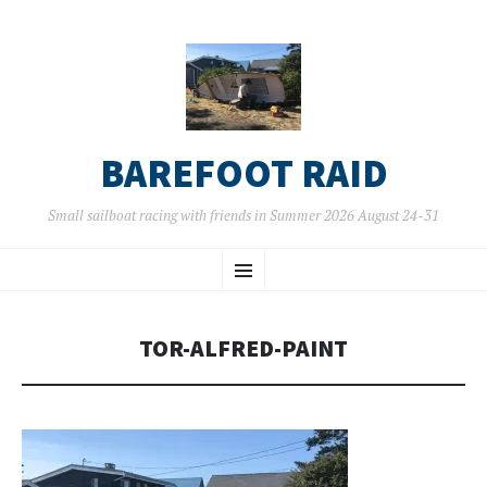
BAREFOOT RAID
Small sailboat racing with friends in Summer 2026 August 24-31
SKIP
Menu
TO
CONTENT
TOR-ALFRED-PAINT