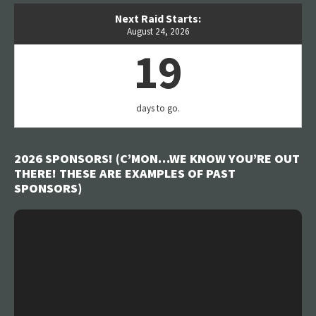
Next Raid Starts:
August 24, 2026
19
days to go.
2026 SPONSORS! (C’MON…WE KNOW YOU’RE OUT
THERE! THESE ARE EXAMPLES OF PAST
SPONSORS)