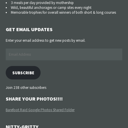
3 meals per day provided by mothership
Wild, beautiful anchorages or camp sites every night
Memorable trophies for overall winners of both short & long courses
GET EMAIL UPDATES
Enter your email address to get new posts by email.
Email
Address
SUBSCRIBE
Join 238 other subscribers
SHARE YOUR PHOTOS!!!!
Barefoot Raid Google Photos Shared Folder
NITTY-GRITTY