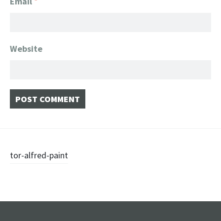
Email
*
Website
Post
tor-alfred-paint
navigation